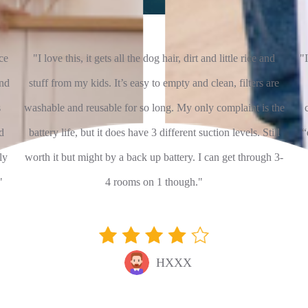
ce
"I love this, it gets all the dog hair, dirt and little rice and
"I
and
stuff from my kids. It’s easy to empty and clean, filters are
s
washable and reusable for so long. My only complaint is the
d
battery life, but it does have 3 different suction levels. Still
“
ly
worth it but might by a back up battery. I can get through 3-
"
4 rooms on 1 though."
HXXX