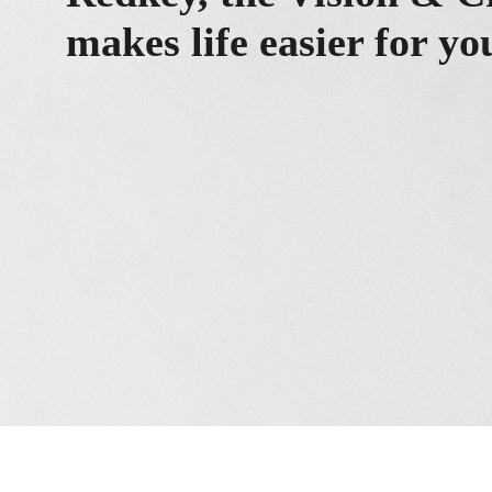
makes life easier for yo