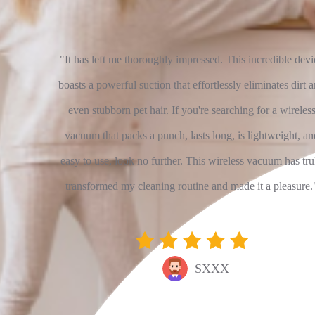
rweight
"It has left me thoroughly impressed. This incredible devi
d minimal
boasts a powerful suction that effortlessly eliminates dirt 
harging...
even stubborn pet hair. If you're searching for a wireles
se of use
vacuum that packs a punch, lasts long, is lightweight, an
s wonder
easy to use, look no further. This wireless vacuum has tru
ppy with
transformed my cleaning routine and made it a pleasure.
SXXX