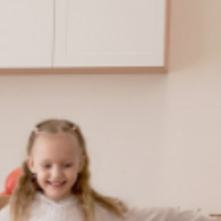
20+
Countries and Regions*
*Data comes fro