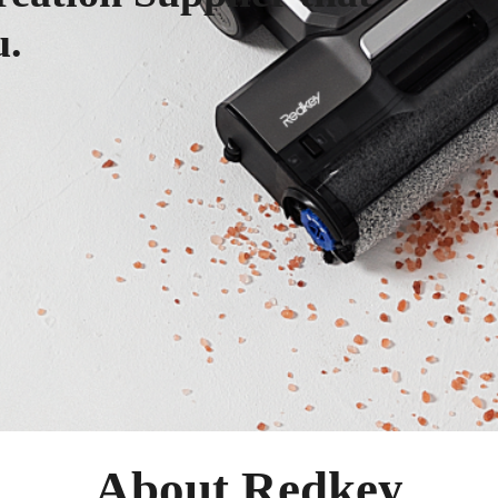
u.
About Redkey