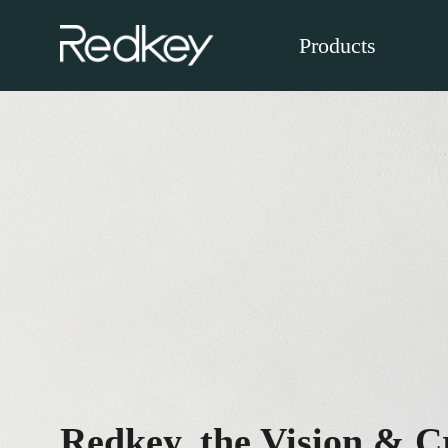
Products
Redkey, the Vision & Cr