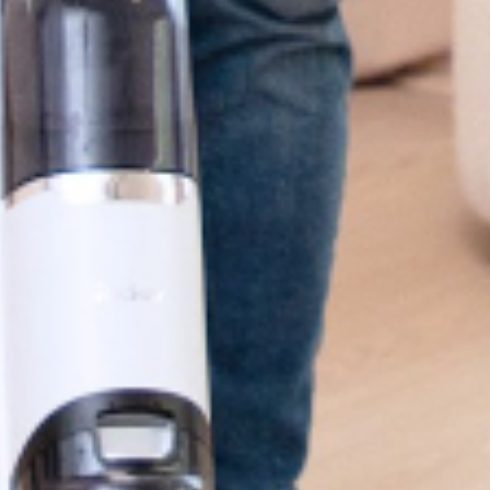
95%
Good Reviews*
 reference only.