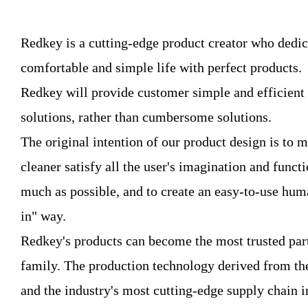
Redkey is a cutting-edge product creator who dedic
comfortable and simple life with perfect products.
Redkey will provide customer simple and efficient
solutions, rather than cumbersome solutions.
The original intention of our product design is to
cleaner satisfy all the user's imagination and funct
much as possible, and to create an easy-to-use hum
in" way.
Redkey's products can become the most trusted part
family. The production technology derived from the
and the industry's most cutting-edge supply chain i