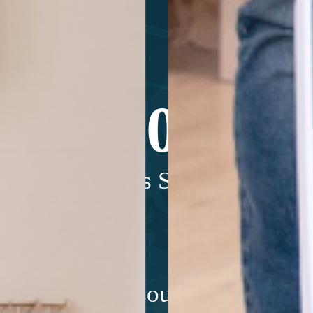
200,000+
Units Sold*
m internal resources and is for