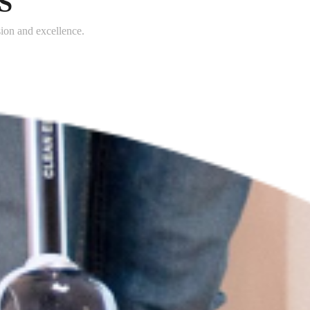
S
sion and excellence.