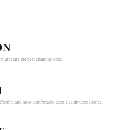
ON
anufacture the best cleaning tools.
N
effective and most comfortable deep cleaning experience.