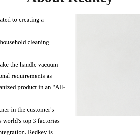
ated to creating a
 household cleaning
 make the handle vacuum
ional requirements as
anized product in an "All-
ner in the customer's
 world's top 3 factories
ntegration. Redkey is