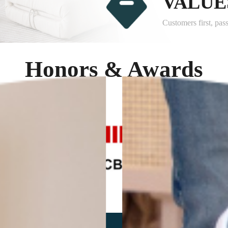
VALUE
Customers first, pas
Honors & Awards