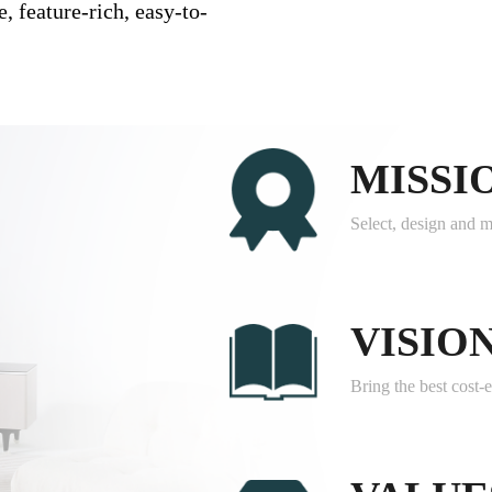
, feature-rich, easy-to-
MISSI
Select, design and m
VISIO
Bring the best cost-