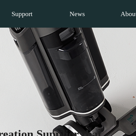
Support
News
About
eation Supplier that