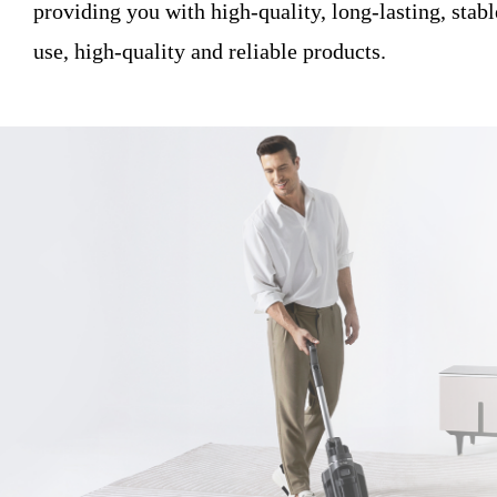
providing you with high-quality, long-lasting, stable
use, high-quality and reliable products.