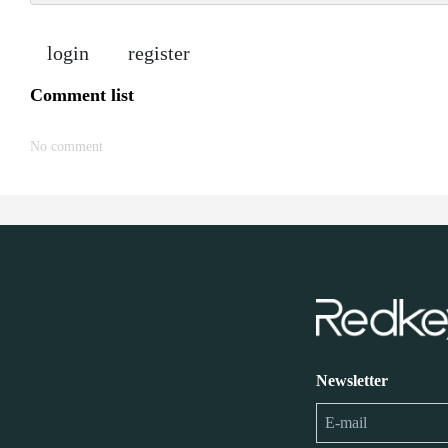
login
register
Comment list
No comment
Newsletter