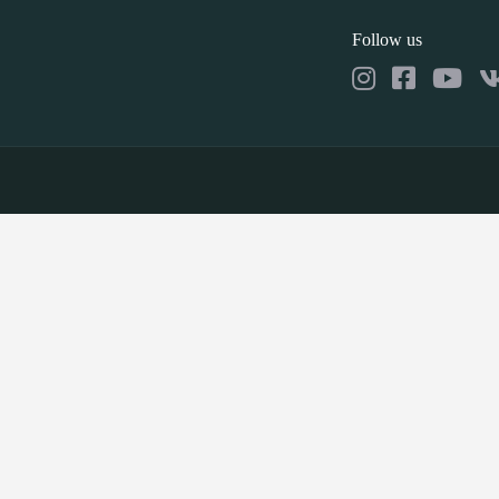
Follow us