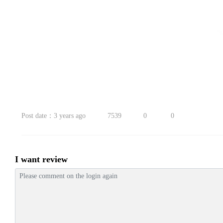
Post date：3 years ago
7539
0
0
I want review