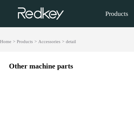
Products
Home
>
Products
>
Accessories
>
detail
Other machine parts