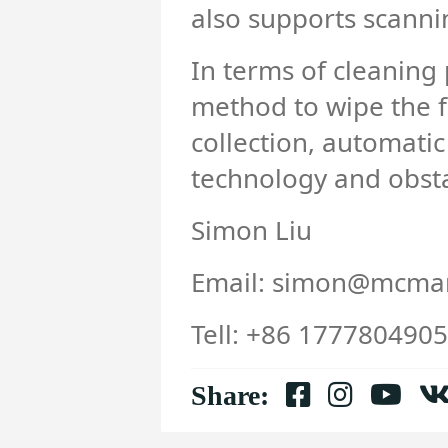
also supports scannin
In terms of cleaning
method to wipe the fl
collection, automatic
technology and obst
Simon Liu
Email: simon@mcmar
Tell: +86 177780490
Share: