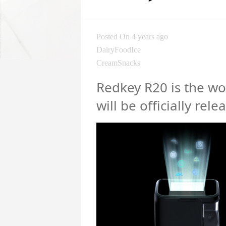
Posted On 4 years ago
DairyFoodIce
CreamSnacks
Redkey R20 is the wor
will be officially rele