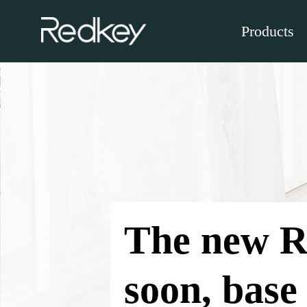
Products
The new R
soon, base