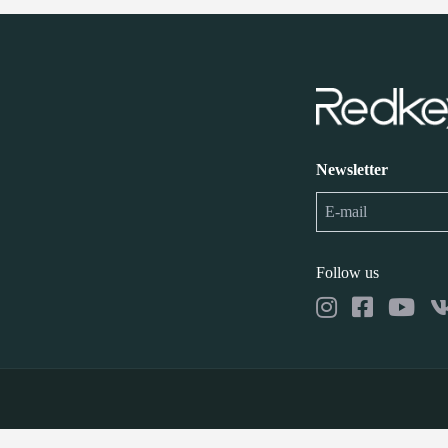
Newsletter
Follow us