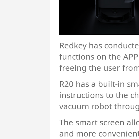
Redkey has conducted
functions on the APP
freeing the user fro
R20 has a built-in sm
instructions to the c
vacuum robot through 
The smart screen all
and more convenient 