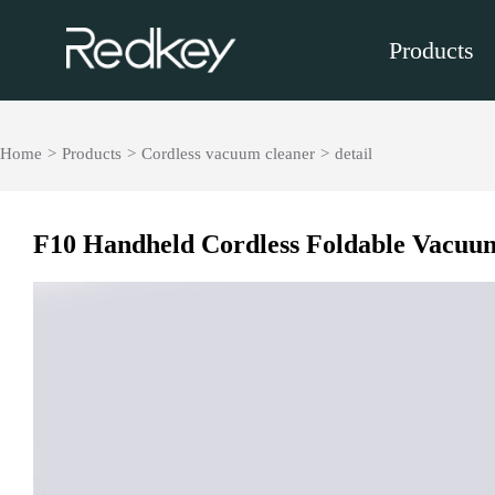
Products
Home
>
Products
>
Cordless vacuum cleaner
>
detail
F10 Handheld Cordless Foldable Vacuu