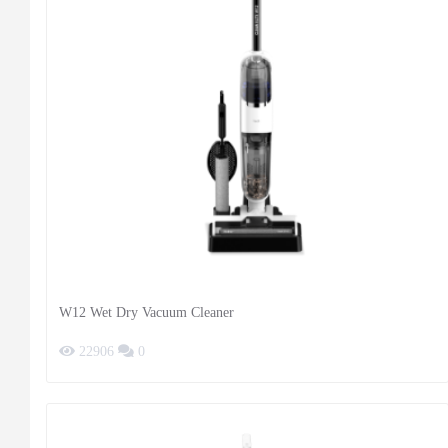
W12 Wet Dry Vacuum Cleaner
22906
0