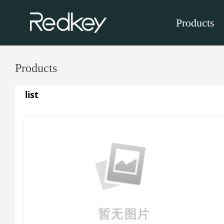
Products
Products
list