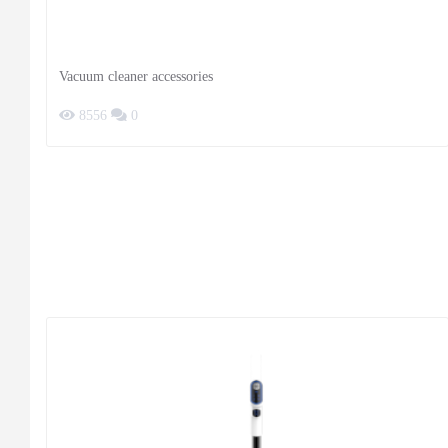
Vacuum cleaner accessories
8556
0