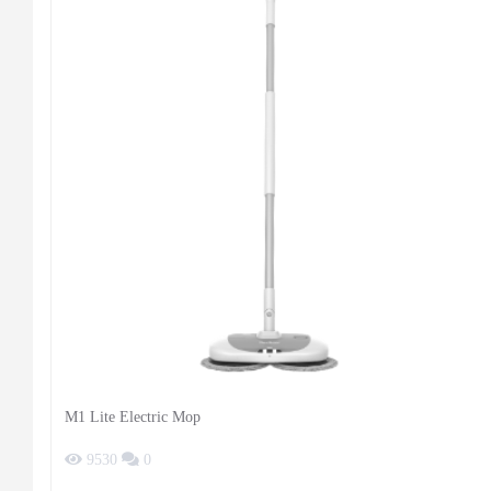
M1 Lite Electric Mop
9530
0