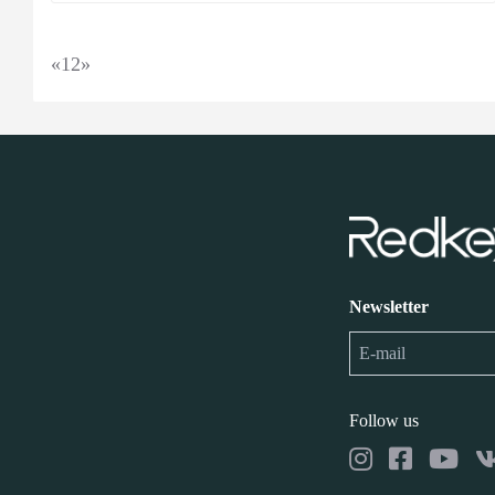
«
1
2
»
Newsletter
Follow us